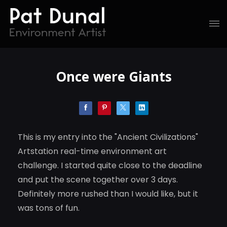
Once were Giants
This is my entry into the "Ancient Civilizations"
Artstation real-time environment art
challenge. I started quite close to the deadline
and put the scene together over 3 days.
Definitely more rushed than I would like, but it
was tons of fun.