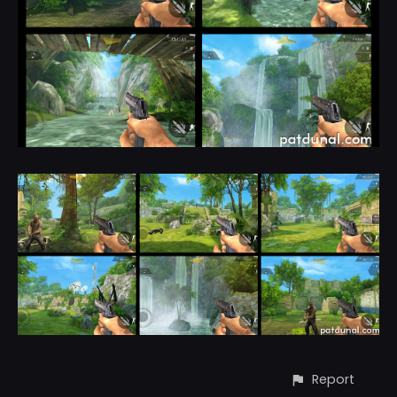
Report