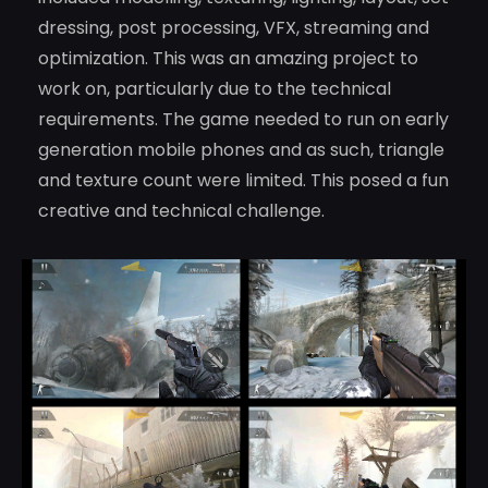
dressing, post processing, VFX, streaming and
optimization. This was an amazing project to
work on, particularly due to the technical
requirements. The game needed to run on early
generation mobile phones and as such, triangle
and texture count were limited. This posed a fun
creative and technical challenge.