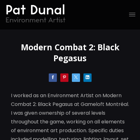
Modern Combat 2: Black
Pegasus
I worked as an Environment Artist on Modern
Combat 2: Black Pegasus at Gameloft Montréal.
I was given ownership of several levels
throughout the game, working on all elements
of environment art production. Specific duties
included modelling, texturing, lighting, layout, set