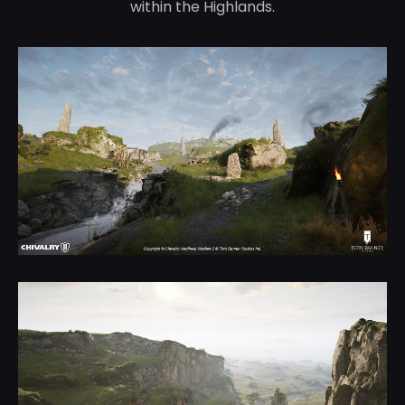
within the Highlands.