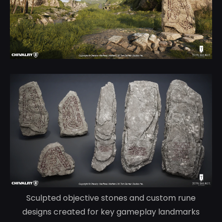
Sculpted objective stones and custom rune
designs created for key gameplay landmarks