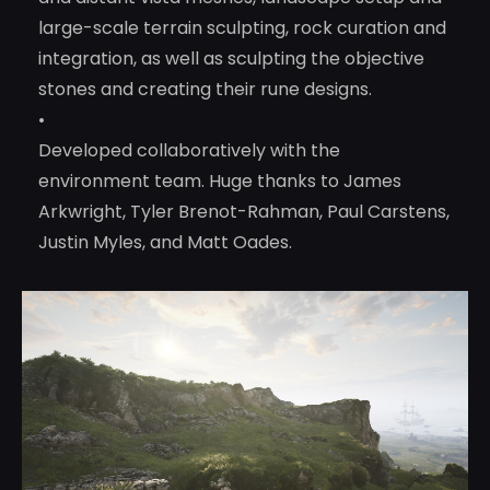
large-scale terrain sculpting, rock curation and
integration, as well as sculpting the objective
stones and creating their rune designs.
•
Developed collaboratively with the
environment team. Huge thanks to James
Arkwright, Tyler Brenot-Rahman, Paul Carstens,
Justin Myles, and Matt Oades.