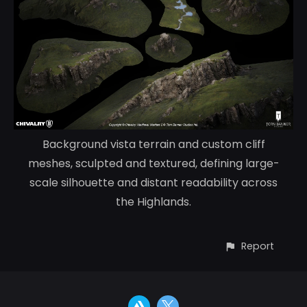
Background vista terrain and custom cliff
meshes, sculpted and textured, defining large-
scale silhouette and distant readability across
the Highlands.
Report