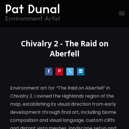
Chivalry 2 - The Raid on
Aberfell
Environment art for “The Raid on Aberfell” in
Chivalry 2. I owned the Highlands region of the
map, establishing its visual direction from early
development through final art, including biome
composition and visual language, custom cliffs
and distant vista meshes, landscape setup and