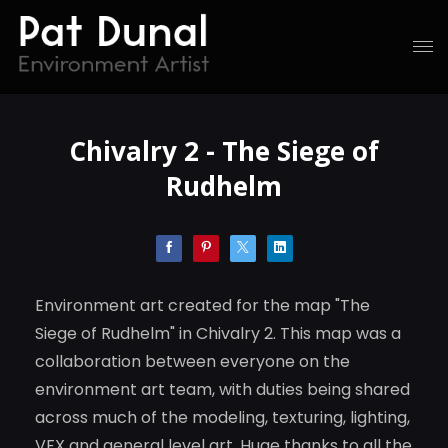
Chivalry 2 - The Siege of
Rudhelm
Environment art created for the map "The
Siege of Rudhelm" in Chivalry 2. This map was a
collaboration between everyone on the
environment art team, with duties being shared
across much of the modeling, texturing, lighting,
VFX and general level art. Huge thanks to all the