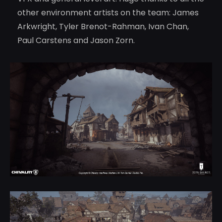
other environment artists on the team: James
Arkwright, Tyler Brenot-Rahman, Ivan Chan,
Paul Carstens and Jason Zorn.