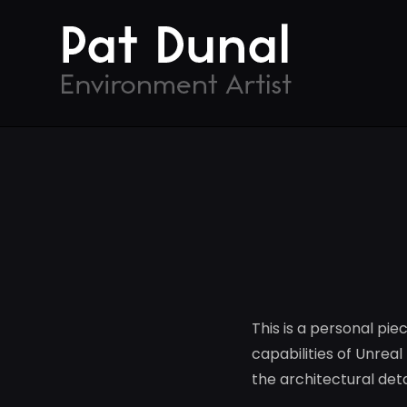
This is a personal pie
capabilities of Unrea
the architectural de