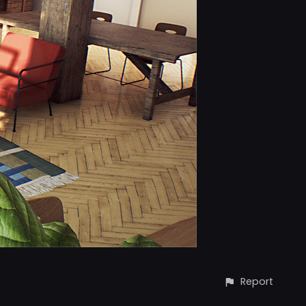
Report