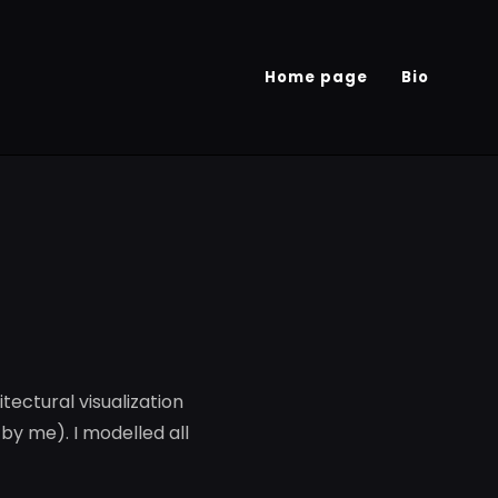
Home page
Bio
tectural visualization
by me). I modelled all