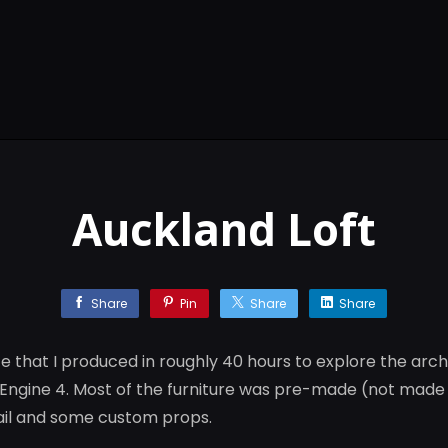
Auckland Loft
Share
Pin
Share
Share
ce that I produced in roughly 40 hours to explore the archi
l Engine 4. Most of the furniture was pre-made (not made 
tail and some custom props.